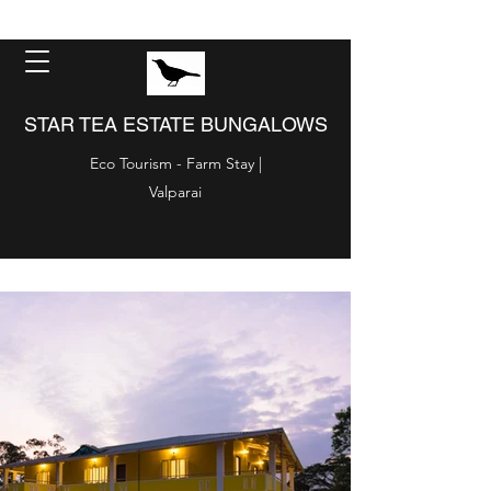
STAR TEA ESTATE BUNGALOWS
Eco Tourism - Farm Stay |
Valparai